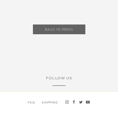
BACK TO PRESS
FOLLOW US
FAQ
SHIPPING