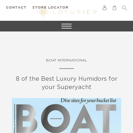
CONTACT
STORE LOCATOR
BOAT INTERNATIONAL
8 of the Best Luxury Humidors for
your Superyacht