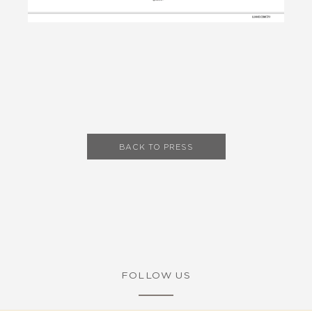
BACK TO PRESS
FOLLOW US