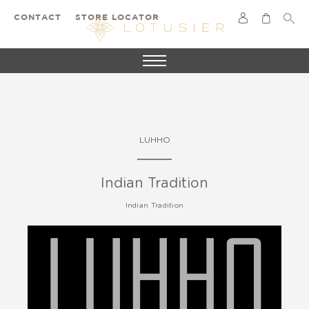
CONTACT
STORE LOCATOR
LUHHO
Indian Tradition
Indian Tradition