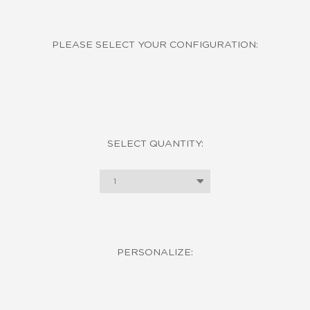
PLEASE SELECT YOUR CONFIGURATION:
SELECT QUANTITY:
1
PERSONALIZE: