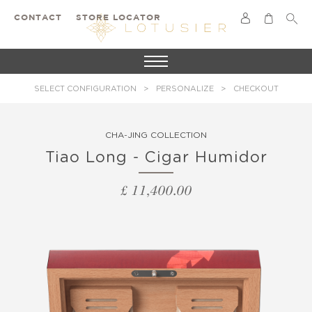
CONTACT
STORE LOCATOR
SELECT CONFIGURATION
PERSONALIZE
CHECKOUT
CHA-JING COLLECTION
Tiao Long - Cigar Humidor
£ 11,400.00