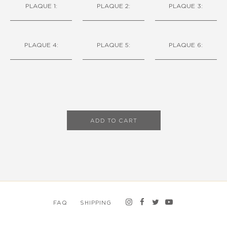
PLAQUE 1:
PLAQUE 2:
PLAQUE 3:
PLAQUE 4:
PLAQUE 5:
PLAQUE 6:
ADD TO CART
FAQ
SHIPPING