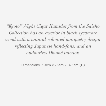
“Kyoto”
Night
Cigar Humidor from the Saicho
Collection has an exterior in black sycamore
wood with a natural-coloured marquetry design
reflecting Japanese hand-fans, and an
oudourless Okumé interior.
Dimensions: 30cm x 25cm x 14.5cm (H)