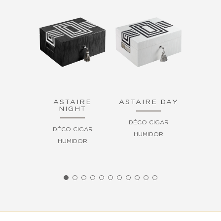
TO
ASTAIRE
ASTAIRE DAY
CO
URA
NIGHT
DÉCO CIGAR
ANDAL
 CIGAR
DÉCO CIGAR
HUMIDOR
HU
DOR
HUMIDOR