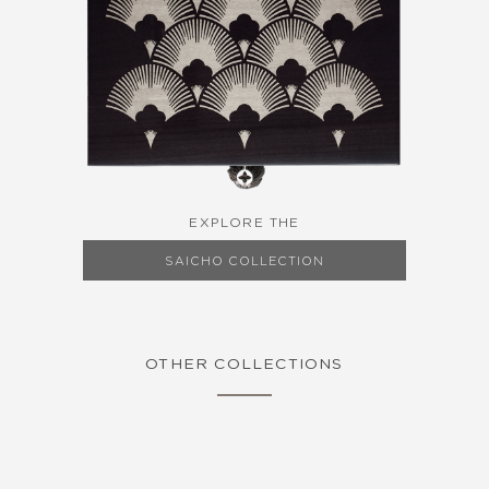
EXPLORE THE
SAICHO COLLECTION
OTHER COLLECTIONS