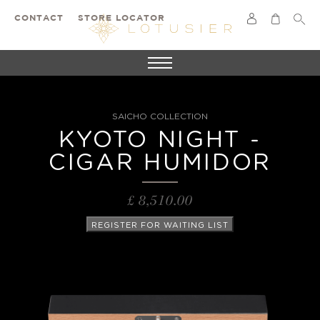
CONTACT
STORE LOCATOR
SAICHO COLLECTION
KYOTO NIGHT -
CIGAR HUMIDOR
£ 8,510.00
REGISTER FOR WAITING LIST