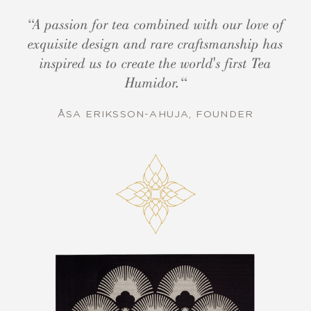
“A passion for tea combined with our love of
exquisite design and rare craftsmanship has
inspired us to create the world's first Tea
Humidor.“
ÅSA ERIKSSON-AHUJA, FOUNDER