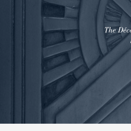
The Déco