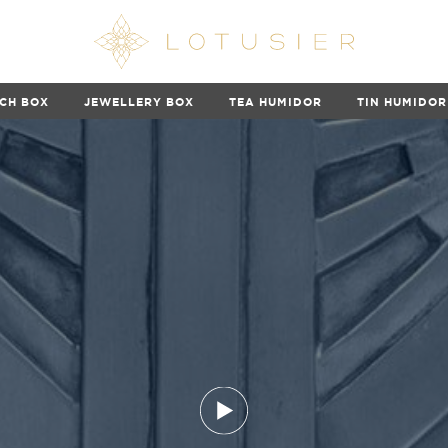
CH BOX
JEWELLERY BOX
TEA HUMIDOR
TIN HUMIDOR