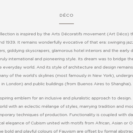
DÉCO
lection is inspired by the Arts Décoratifs movement (Art Déco) th
d 1939. It remains wonderfully evocative of that era: swinging jaz
ers, giddying skyscrapers, glamorous hotel interiors and the early da
ruly international and pioneering style. Its dream was to bridge t
e everyday world. And its style of architecture and design remains 
any of the world’s skylines (most famously in New York), undergr
in London) and public buildings (from Buenos Aires to Shanghai).
spiring emblem for an inclusive and pluralistic approach to design.
world with an eclectic mélange of styles, marrying tradition and mode
porary techniques of production. Functionality is coupled with d
al elegance of Cubism united with motifs from African, Asian or O
he bold and playful colours of Fauvism are offset by formal abstrac