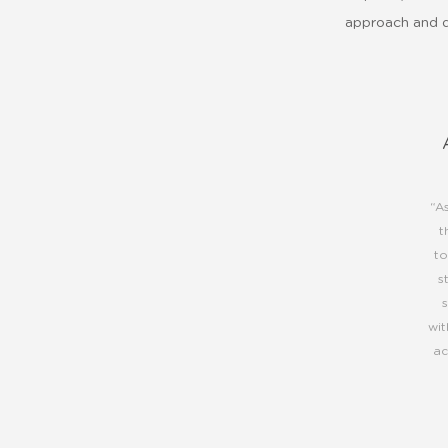
approach and di
“A
t
to
s
wit
ac