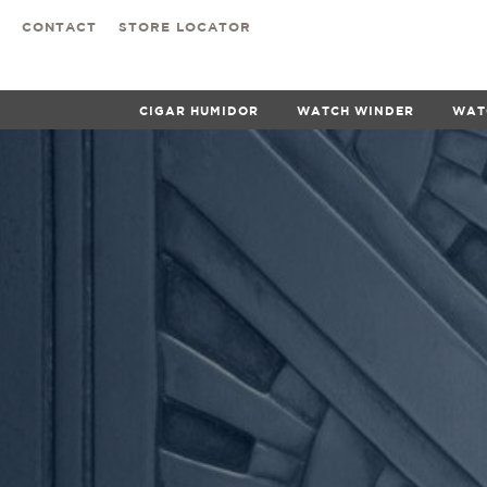
CONTACT
STORE LOCATOR
CIGAR HUMIDOR
WATCH WINDER
WAT