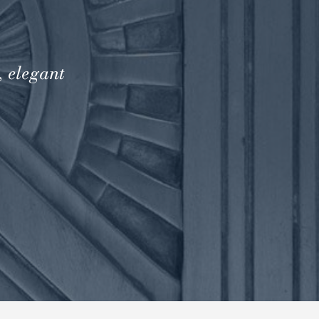
, elegant
.