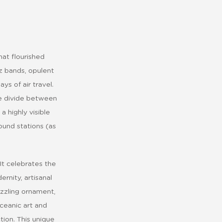
at flourished
z bands, opulent
ys of air travel.
he divide between
a highly visible
ound stations (as
 It celebrates the
rnity, artisanal
azzling ornament,
ceanic art and
tion. This unique