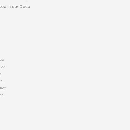
cted in our Déco
rom
 of
h
s,
that
es.