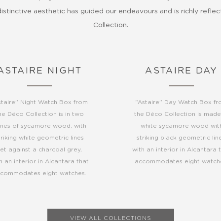
stinctive aesthetic has guided our endeavours and is richly refle
Collection.
ASTAIRE NIGHT
ASTAIRE DAY
staire” Night Watch Box from
“Astaire” Day Watch Box f
he Déco Collection is in two
the Déco Collection is made
nes of sycamore wood, with
white sycamore wood wit
triking white geometric lines
striking black geometric line
set against a charcoal grey,
with an interior in Alcantara 
h an interior in Alcantara that
accommodates eight watch
commodates eight watches.
VIEW ALL COLLECTIONS