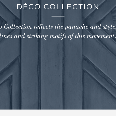
DÉCO COLLECTION
 Collection reflects the panache and style
lines and striking motifs of this movement