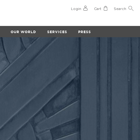
Login
Cart
Search
OUR WORLD
SERVICES
PRESS