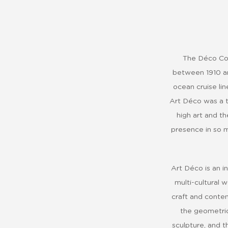
The Déco Col
between 1910 an
ocean cruise lin
Art Déco was a t
high art and th
presence in so m
Art Déco is an in
multi-cultural 
craft and contem
the geometric
sculpture, and t