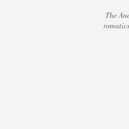
The And
romatics