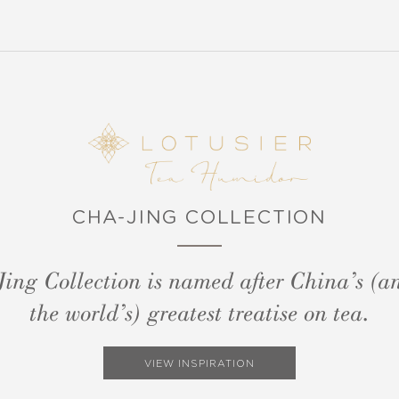
CHA-JING COLLECTION
ing Collection is named after China’s (an
the world’s) greatest treatise on tea.
VIEW INSPIRATION