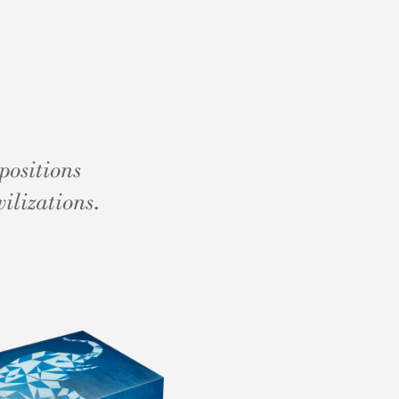
positions
ilizations.