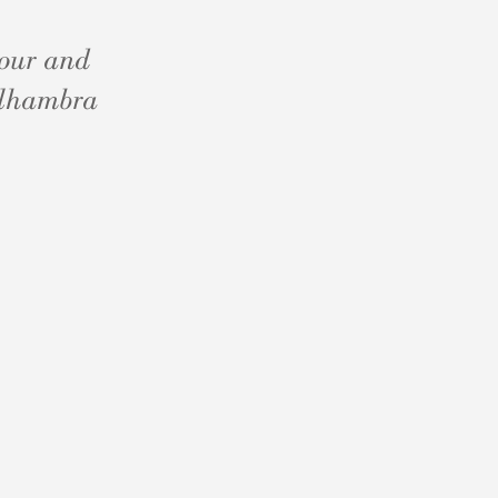
dour and
 Alhambra