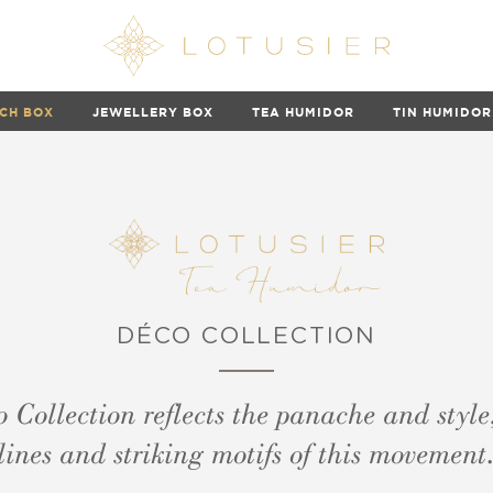
CH BOX
JEWELLERY BOX
TEA HUMIDOR
TIN HUMIDOR
DÉCO COLLECTION
 Collection reflects the panache and style
lines and striking motifs of this movement