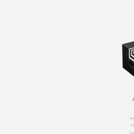
“A
t
to