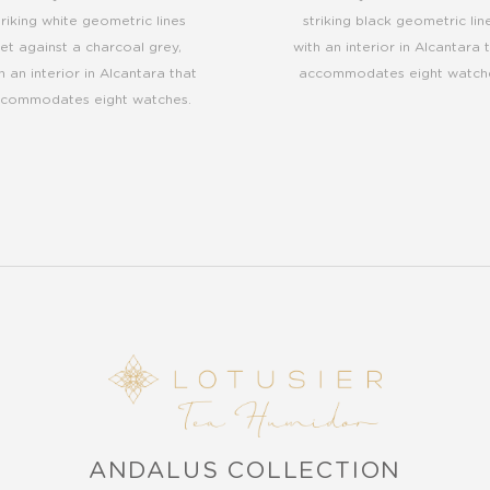
triking white geometric lines
striking black geometric line
set against a charcoal grey,
with an interior in Alcantara 
h an interior in Alcantara that
accommodates eight watch
commodates eight watches.
ANDALUS COLLECTION