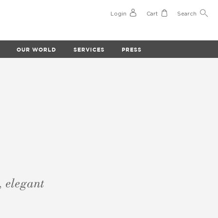
Login
Cart
Search
OUR WORLD
SERVICES
PRESS
, elegant
.