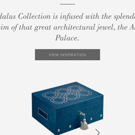
alus Collection is infused with the splen
im of that great architectural jewel, the
Palace.
VIEW INSPIRATION