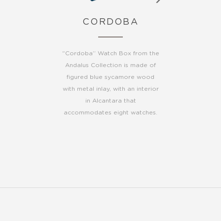
CORDOBA
“Cordoba” Watch Box from the
Andalus Collection is made of
figured blue sycamore wood
with metal inlay, with an interior
in Alcantara that
accommodates eight watches.