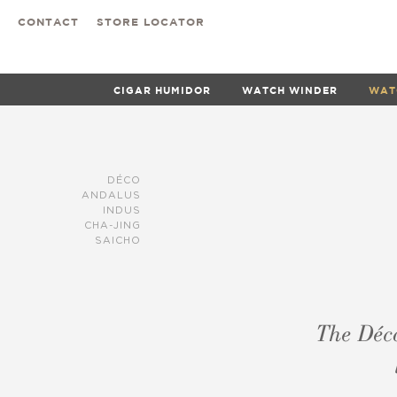
CONTACT
STORE LOCATOR
CIGAR HUMIDOR
WATCH WINDER
WAT
DÉCO
ANDALUS
INDUS
CHA-JING
SAICHO
The Déco