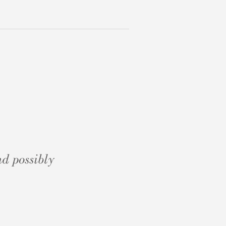
d possibly