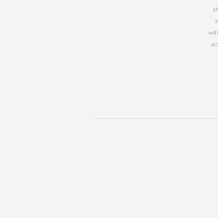
s
wit
ac