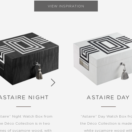
VIEW INSPIRATION
ASTAIRE NIGHT
ASTAIRE DAY
staire” Night Watch Box from
“Astaire” Day Watch Box f
he Déco Collection is in two
the Déco Collection is made
nes of sycamore wood, with
white sycamore wood wit