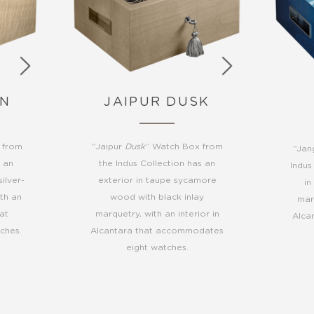
WN
JAIPUR DUSK
 from
“Jaipur
Dusk
” Watch Box from
“Jan
s an
the Indus Collection has an
Indus
ilver-
exterior in taupe sycamore
in
ith an
wood with black inlay
marq
hat
marquetry, with an interior in
Alca
ches.
Alcantara that accommodates
eight watches.