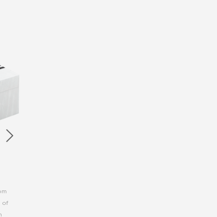
rom
 of
h