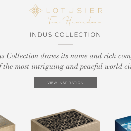
INDUS COLLECTION
s Collection draws its name and rich com
f the most intriguing and peacful world civ
VIEW INSPIRATION