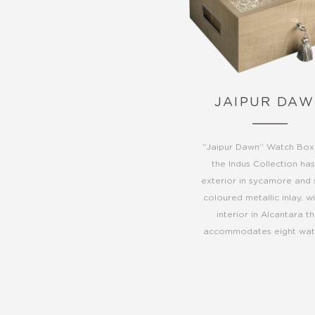
JAIPUR DA
“Jaipur Dawn” Watch Box
the Indus Collection ha
exterior in sycamore and s
coloured metallic inlay, w
interior in Alcantara t
accommodates eight wat