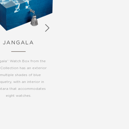
JANGALA
gala” Watch Box from the
 Collection has an exterior
 multiple shades of blue
uetry, with an interior in
ntara that accommodates
eight watches.