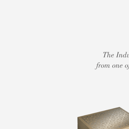
The Indu
from one o