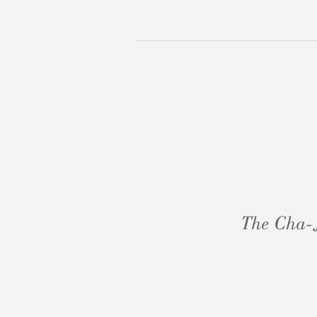
The Cha-J